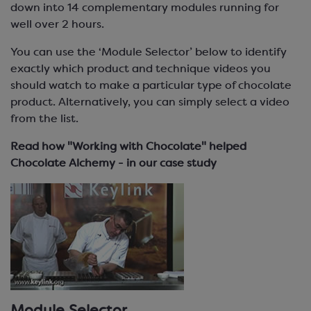
down into 14 complementary modules running for
well over 2 hours.
You can use the ‘Module Selector’ below to identify
exactly which product and technique videos you
should watch to make a particular type of chocolate
product. Alternatively, you can simply select a video
from the list.
Read how "Working with Chocolate" helped
Chocolate Alchemy - in our case study