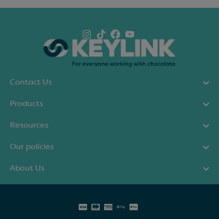
Contact Us
Products
Resources
Our policies
About Us