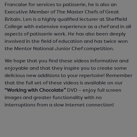
Francaise for services to patisserie, he is also an
Executive Member of The Master Chefs of Great
Britain. Len is a highly qualified lecturer at Sheffield
College with extensive experience as a chef and in all
aspects of patisserie work. He has also been deeply
involved in the field of education and has twice won
the Mentor National Junior Chef competition.
We hope that you find these videos informative and
enjoyable and that they inspire you to create some
delicious new additions to your repertoire! Remember
that the full set of these videos is available on our
“Working with Chocolate”
DVD – enjoy full screen
images and greater functionality with no
interruptions from a slow internet connection!