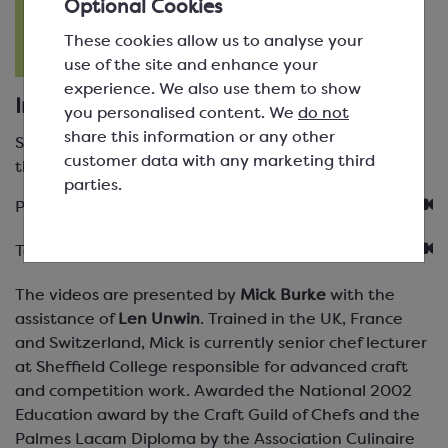
Optional Cookies
These cookies allow us to analyse your
use of the site and enhance your
experience. We also use them to show
Instructional Videos
you personalised content. We
do not
share this information or any other
Select the video you would like to watch. You will
customer data with any marketing third
then see a list of the topics covered in that video.
parties.
Product Videos
Technique Videos
The videos are presented by
Mick Burke
with the
assistance of
Len Unwin
. Trained in the UK, France
and Switzerland, Mick is currently senior chef lecturer
at Sheffield College responsible for advanced craft
and competition work. Awarded the National 2002
Education award by the Craft Guild of Chefs and the
Palmes Lacam Diploma by the Association Culinaire