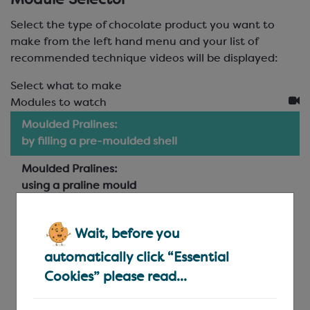
Module Selector
Select the type of chocolate product you want to
make from the left hand menu and your list of
recommended technique videos will be displayed:
Select what to make
Modules to watch
Moulded Pralines:
by filling a pre-moulded shell
Moulded Pralines:
using a praline mould
Hand-made Pralines:
piped and dipped
Wait, before you
automatically click “Essential
Layered Pralines:
cut and dipped
Cookies” please read...
Truffles: