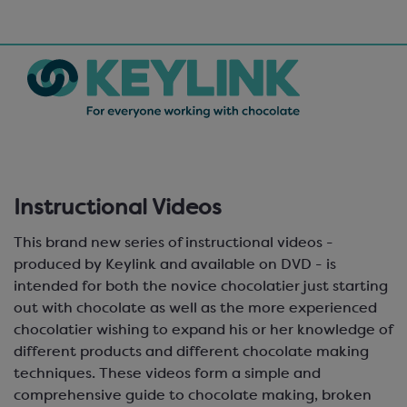
Instructional Videos
This brand new series of instructional videos -
produced by Keylink and available on DVD - is
intended for both the novice chocolatier just starting
out with chocolate as well as the more experienced
chocolatier wishing to expand his or her knowledge of
different products and different chocolate making
techniques. These videos form a simple and
comprehensive guide to chocolate making, broken