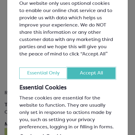
Our website only uses optional cookies
using truffle spheres
to enable our online chat service and to
Truffles:
provide us with data which helps us
hand rolled and dipped
improve your experience. We do NOT
share this information or any other
Chocolate Bars
customer data with any marketing third
parties and we hope this will give you
Moulded Solid Figures
the peace of mind to click “Accept All”
Moulded Hollow Figures
Petit Fours
Essential Only
Accept All
Chocolate Décor Items
Essential Cookies
Required modules
These cookies are essential for the
Tempering Chocolate
Filling & Closing
website to function. They are usually
Optional modules
only set in response to actions made by
you, such as setting your privacy
Making a Ganache
preferences, logging in or filling in forms.