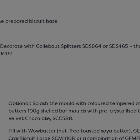
he prepared biscuit base
– Decorate with Callebaut Splitters SDS864 or SDS465 – t
CR461.
Optional: Splash the mould with coloured tempered c
butters 100g shelled bar moulds with pre-crystallised 
Velvet Chocolate, SCC588.
Fill with Wowbutter (nut-free toasted soya butter), G
CracBiscuit Large SCM100P, or a combination of GEME