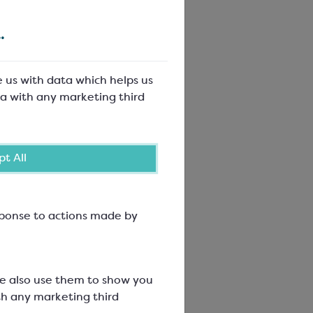
.
e us with data which helps us
a with any marketing third
t All
hocolate
esponse to actions made by
We also use them to show you
th any marketing third