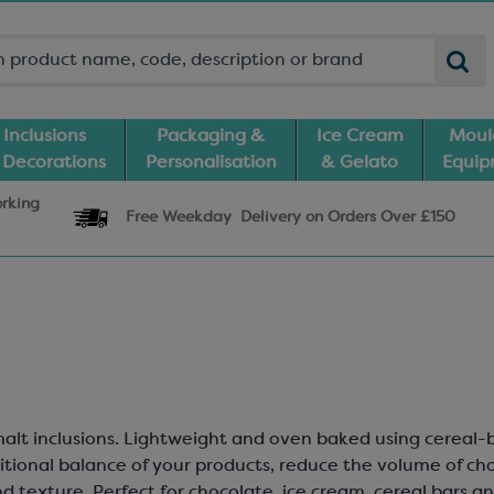
Inclusions
Packaging &
Ice Cream
Moul
 Decorations
Personalisation
& Gelato
Equi
orking
Free Weekday
Delivery
on Orders Over £150
d malt inclusions. Lightweight and oven baked using cereal
itional balance of your products, reduce the volume of ch
 texture. Perfect for chocolate, ice cream, cereal bars and