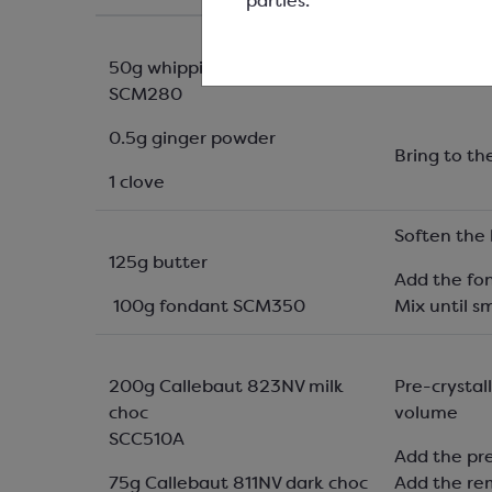
parties.
50g whipping cream
Place the c
SCM280
0.5g ginger powder
Bring to th
1 clove
Soften the 
125g butter
Add the fo
100g fondant SCM350
Mix until 
200g Callebaut 823NV milk
Pre-crystal
choc
volume
SCC510A
Add the pr
75g Callebaut 811NV dark choc
Add the re