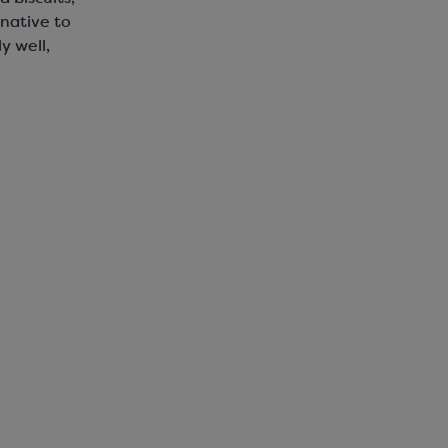
native to
y well,