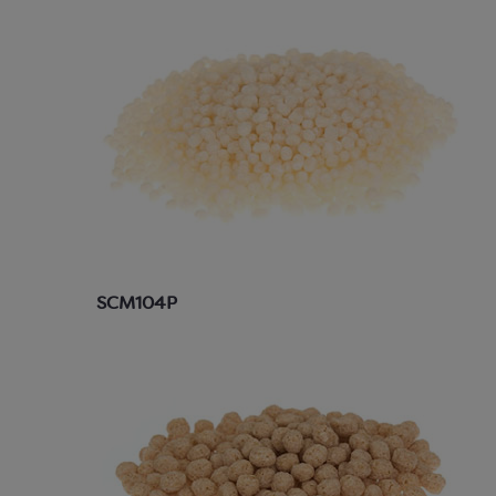
SCM104P