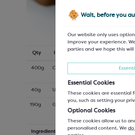
Wait, before you aut
Our website only uses option
improve your experience. We
parties and we hope this will
Qty
Ingredients
400g
Callebaut W2NV white chocolate 
Essenti
Essential Cookies
40g
Unsalted butter
These cookies are essential f
you, such as setting your priv
190g
GEMEF CracBiscuit; small SCM102P
Optional Cookies
These cookies allow us to an
personalised content. We
do
Ingredients
Method