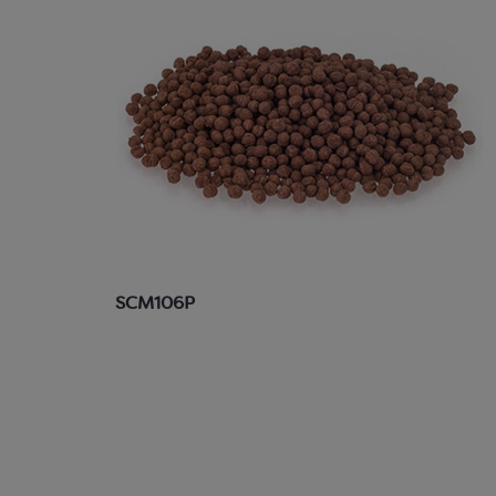
SCM106P