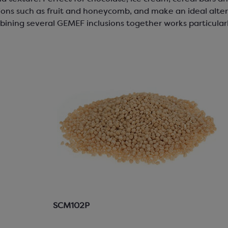
ons such as fruit and honeycomb, and make an ideal alter
bining several GEMEF inclusions together works particularl
SCM102P