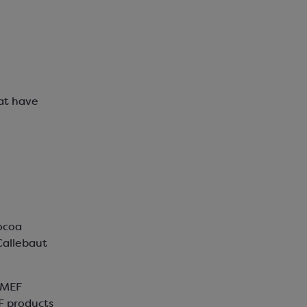
hat have
ocoa
Callebaut
EMEF
F products