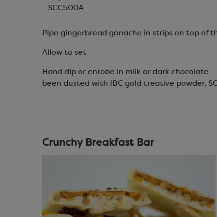
SCC500A
Pipe gingerbread ganache in strips on top of t
Allow to set
Hand dip or enrobe in milk or dark chocolate 
been dusted with IBC gold creative powder, S
Crunchy Breakfast Bar