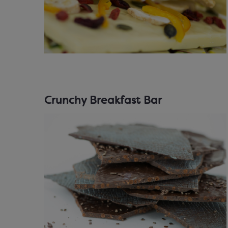
Crunchy Breakfast Bar