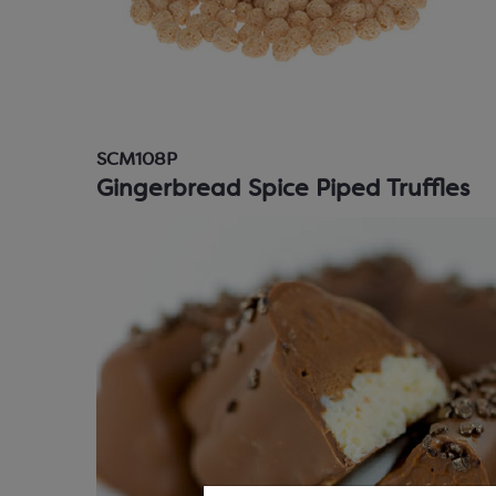
SCM108P
Gingerbread Spice Piped Truffles