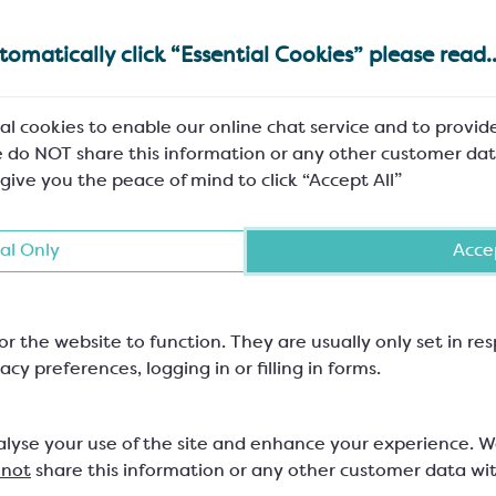
omatically click “Essential Cookies” please read..
al cookies to enable our online chat service and to provid
 do NOT share this information or any other customer dat
 give you the peace of mind to click “Accept All”
Method
SCC520A
Pre-crystallise
al Only
Accep
Melt – cool
Stir into the prepared white c
or the website to function. They are usually only set in r
acy preferences, logging in or filling in forms.
 or CracRiz SCM104P
Warm slightly
Stir into prepared mix
alyse your use of the site and enhance your experience. 
 not
share this information or any other customer data wi