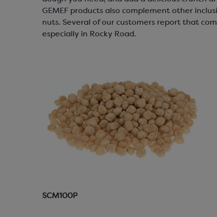
GEMEF products also complement other inclusi
nuts. Several of our customers report that com
especially in Rocky Road.
SCM100P