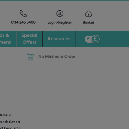
0114 245 5400
Login/Register
Basket
ds &
Special
Resources
pment
Offers
No Minimum Order
-based
ocolate or
 biscuits,