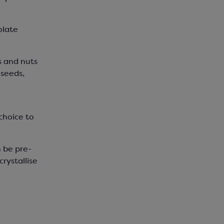
olate
s and nuts
 seeds,
choice to
n be pre-
rystallise