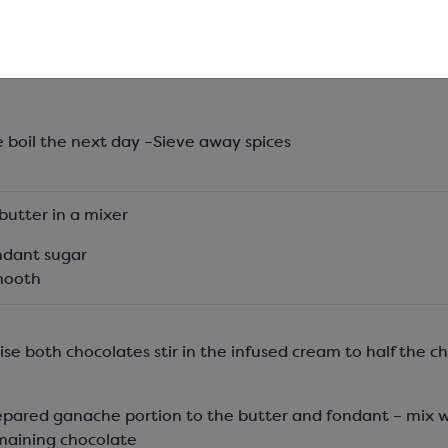
ream and spices in a container and infuse overnight.
e boil the next day –Sieve away spices
butter in a mixer
ndant sugar
smooth
lise both chocolates stir in the infused cream to half the c
epared ganache portion to the butter and fondant – mix 
maining chocolate