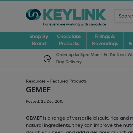
Shop By
Chocolate
Fillings &
Brand
Products
Flavourings
&
Order up to 3pm Mon - Fri for Next W
Day
Delivery
Resources » Featured Products
GEMEF
Posted: 22 Dec 2015
GEMEF
is a range of versatile biscuit, rice an
natural ingredients, they can improve the nutr
dough you need, and add a delicious crunch and