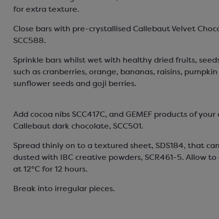
for extra texture.
Close bars with pre-crystallised Callebaut Velvet Choc
SCC588.
Sprinkle bars whilst wet with healthy dried fruits, seed
such as cranberries, orange, bananas, raisins, pumpkin
sunflower seeds and goji berries.
Add cocoa nibs SCC417C, and GEMEF products of your 
Callebaut dark chocolate, SCC501.
Spread thinly on to a textured sheet, SDS184, that ca
dusted with IBC creative powders, SCR461-5. Allow to c
at 12°C for 12 hours.
Break into irregular pieces.