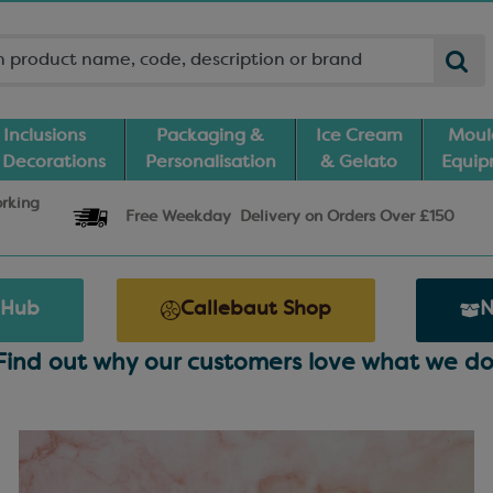
Inclusions
Packaging &
Ice Cream
Moul
 Decorations
Personalisation
& Gelato
Equi
orking
Free Weekday
Delivery
on Orders Over £150
 Hub
Callebaut Shop
N
Find out why our customers love what we do