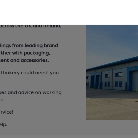
 bakery
 across the UK and Ireland,
lings from leading brand
ether with packaging,
ent and accessories.
d bakery could need, you
pes and advice on working
s.
rvice!
elp.