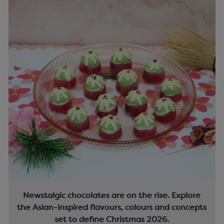
Newstalgic chocolates are on the rise. Explore
the Asian-inspired flavours, colours and concepts
set to define Christmas 2026.