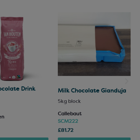
colate Drink
Milk Chocolate Gianduja
5kg block
Callebaut
en
SCM222
£81.72