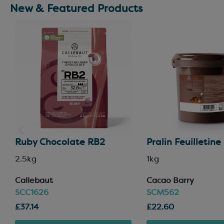
New & Featured Products
Ruby Chocolate RB2
Pralin Feuilletine
2.5kg
1kg
Callebaut
Ca
cao Barry
SCC1626
SCM562
£37.14
£22.60