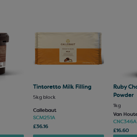
Tintoretto Milk Filling
Ruby Cho
Powder
5kg block
1kg
Callebaut
Van Hout
SCM251A
CNC346A
£36.16
£16.60