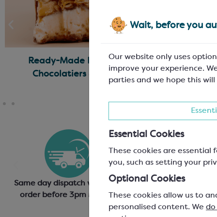
Wait, before you aut
Our website only uses option
Ready-Made Fillings for
No Waste
improve your experience. We
Chocolatiers & Bakers
Thi
parties and we hope this will
Essenti
Essential Cookies
These cookies are essential f
you, such as setting your priv
Optional Cookies
Same day dispatch when you
Generous discounts 
order before 3pm Mon-Fri
based on annual or o
These cookies allow us to an
personalised content. We
do