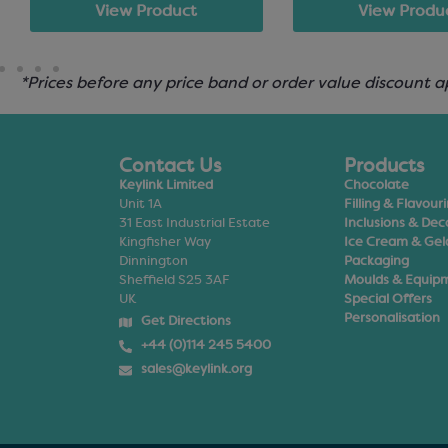
View Product
View Produ
*Prices before any price band or order value discount a
Contact Us
Products
Keylink Limited
Chocolate
Unit 1A
Filling & Flavour
31 East Industrial Estate
Inclusions & Dec
Kingfisher Way
Ice Cream & Gel
Dinnington
Packaging
Sheffield S25 3AF
Moulds & Equip
UK
Special Offers
Personalisation
Get Directions
+44 (0)114 245 5400
sales@keylink.org