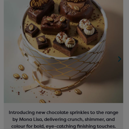
Introducing new chocolate sprinkles to the range
by Mona Lisa, delivering crunch, shimmer, and
colour for bold, eye-catching finishing touches.