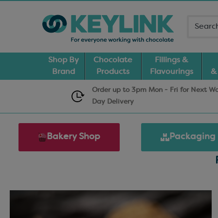
Shop By
Chocolate
Fillings &
Brand
Products
Flavourings
&
Order up to 3pm Mon - Fri for Next W
Day
Delivery
Bakery Shop
Packaging