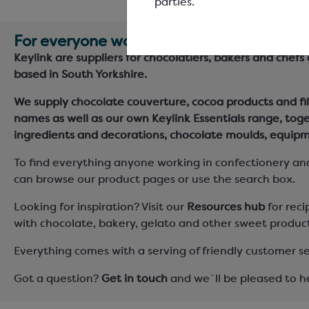
parties.
For everyone working in confectionery &
Keylink are suppliers for chocolatiers, bakers and chefs
based in South Yorkshire.
We supply chocolate couverture, cocoa products and fil
names as well as our own Keylink Essentials range, tog
ingredients and decorations, chocolate moulds, equipm
To find everything anyone working in confectionery an
can browse our product pages or use the search box.
Looking for inspiration? Visit our
Resources hub
for reci
with chocolate, bakery, gelato and other sweet product
Everything comes with a serving of friendly customer se
Got a question?
Get in touch
and we´ll be pleased to h