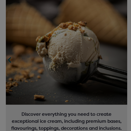
Discover everything you need to create
exceptional ice cream, including premium bases,
flavourings, toppings, decorations and inclusions.