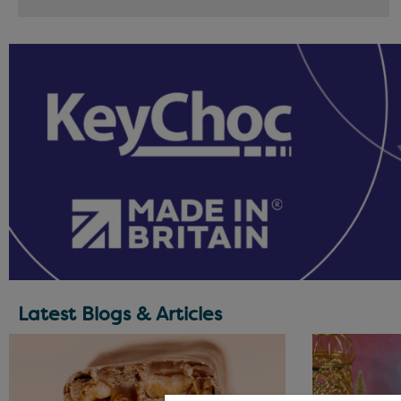
Latest Blogs & Articles