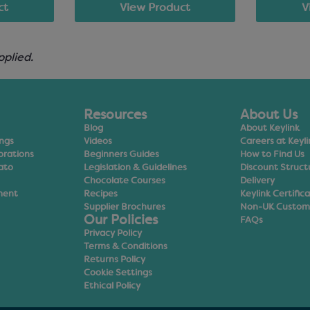
ct
View Product
V
pplied.
Resources
About Us
Blog
About Keylink
ings
Videos
Careers at Keyli
orations
Beginners Guides
How to Find Us
ato
Legislation & Guidelines
Discount Struct
Chocolate Courses
Delivery
ment
Recipes
Keylink Certific
Supplier Brochures
Non-UK Custom
Our Policies
FAQs
Privacy Policy
Terms & Conditions
Returns Policy
Cookie Settings
Ethical Policy