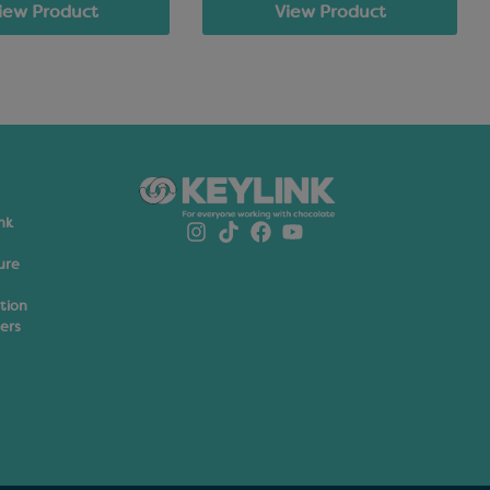
View Product
iew Product
nk
ure
ation
ers