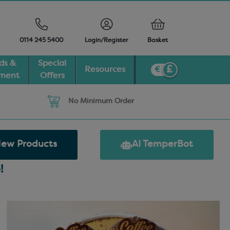
0114 245 5400
Login/Register
Basket
ds &
Special
Resources
pment
Offers
No Minimum Order
ew Products
AI TemperBot
!