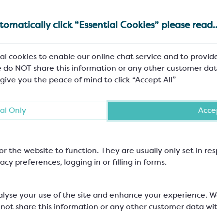
omatically click “Essential Cookies” please read..
al cookies to enable our online chat service and to provid
 Tips for Chocolatiers
A Taste of Nostalgia: 
 do NOT share this information or any other customer dat
s Festive Season
Bakes as Bonb
 give you the peace of mind to click “Accept All”
al Only
Accep
or the website to function. They are usually only set in r
acy preferences, logging in or filling in forms.
available
Free delivery on orders over
Excellent 
ne-off spend
£150+VAT to Mainland UK
the 
alyse your use of the site and enhance your experience. 
m
 not
share this information or any other customer data wi