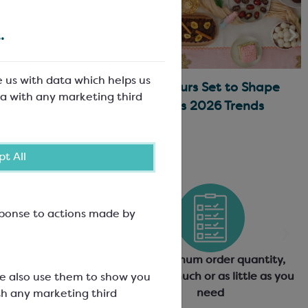
.
e us with data which helps us
Traditional
Asian Flavours Set to Shape
a with any marketing third
ons
Christmas 2026 Trends
t All
esponse to actions made by
quality products from
No minimum order quantity,
world's leading
order as much or as little as you
We also use them to show you
anufacturers
need
th any marketing third