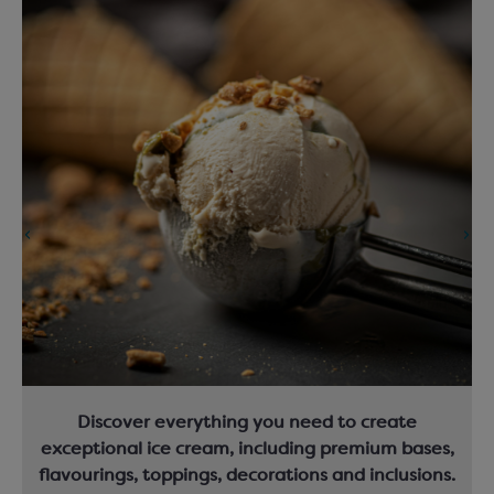
Discover everything you need to create
exceptional ice cream, including premium bases,
flavourings, toppings, decorations and inclusions.