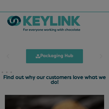
Packaging Hub
Find out why our customers love what we
do!