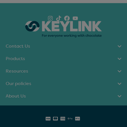
Contact Us
Products
Resources
Our policies
About Us