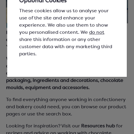
Optional Cookies
These cookies allow us to analyse your
use of the site and enhance your
experience. We also use them to show
For everyone working with chocolate.
you personalised content. We
do not
Keylink are suppliers for chocolatiers, bakers and
share this information or any other
chefs across the UK and Ireland, based in South
customer data with any marketing third
Yorkshire.
parties.
We supply chocolate couverture, cocoa products
and fillings from leading brand names as well as our
own Keylink Essentials range, together with
packaging, ingredients and decorations, chocolate
moulds, equipment and accessories.
To find everything anyone working in confectionery
and bakery could need, you can browse our product
pages or use the search box.
Looking for inspiration? Visit our
Resources hub
for
recipes and advice on working with chocolate,