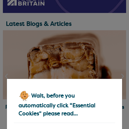
Latest Blogs & Articles
Wait, before you
automatically click “Essential
Ready-Made Fillings for Chocolatiers & Bakers
Cookies” please read...