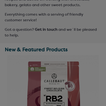
bakery, gelato and other sweet products.
Everything comes with a serving of friendly
customer service!
Got a question?
Get in touch
and we´ll be pleased
to help.
New & Featured Products