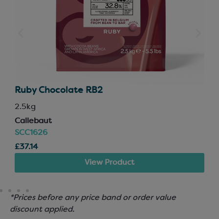
Ruby Chocolate RB2
2.5kg
Callebaut
SCC1626
£37.14
View Product
*Prices before any price band or order value
discount applied.