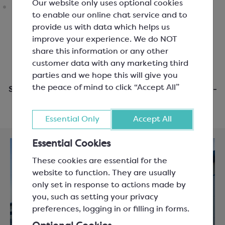
Our website only uses optional cookies
to enable our online chat service and to
provide us with data which helps us
improve your experience. We do NOT
share this information or any other
customer data with any marketing third
parties and we hope this will give you
the peace of mind to click “Accept All”
Same day dispatch when you order before 3pm Mon-
Fri
Essential Only
Accept All
Essential Cookies
These cookies are essential for the
website to function. They are usually
only set in response to actions made by
you, such as setting your privacy
preferences, logging in or filling in forms.