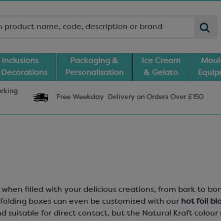
Inclusions
Packaging &
Ice Cream
Moul
 Decorations
Personalisation
& Gelato
Equi
orking
Free Weekday
Delivery
on Orders Over £150
when filled with your delicious creations, from bark to 
e folding boxes can even be customised with our
hot foil bl
d suitable for direct contact, but the Natural Kraft colo