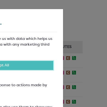
ox.
.
e us with data which helps us
a with any marketing third
PER KG/UNIT
ATTRIBUTES
5
£0.42/each
t All
5
£0.42/each
esponse to actions made by
5
£0.56/each
5
£0.56/each