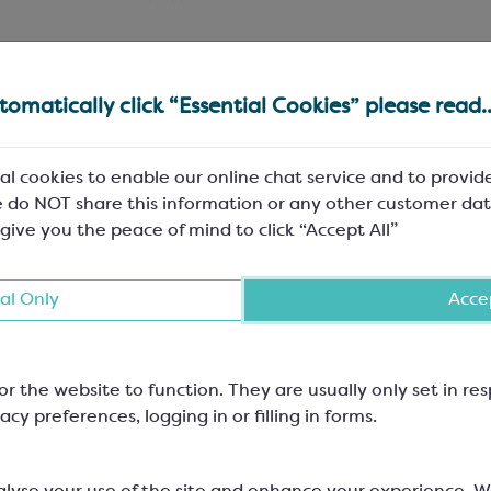
 treats into a
satchel bag
before putting into the cornet b
omatically click “Essential Cookies” please read..
Compostable
Plastic free
al cookies to enable our online chat service and to provid
 do NOT share this information or any other customer dat
IN-STOCK
PRICE
PACK SIZE
 give you the peace of mind to click “Accept All”
102
£10.61
Pack of 2
10mm
al Only
Accep
65
£10.61
Pack of 2
45mm
or the website to function. They are usually only set in r
100
£14.00
Pack of 2
acy preferences, logging in or filling in forms.
10mm
101
£14.00
Pack of 2