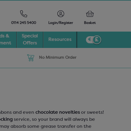
0114 245 5400
Login/Register
Basket
ds &
Special
Resources
pment
Offers
No Minimum Order
bonbons and even
chocolate novelties
or sweets!
ocking
service, so your brand will always be
ur may absorb some grease transfer on the