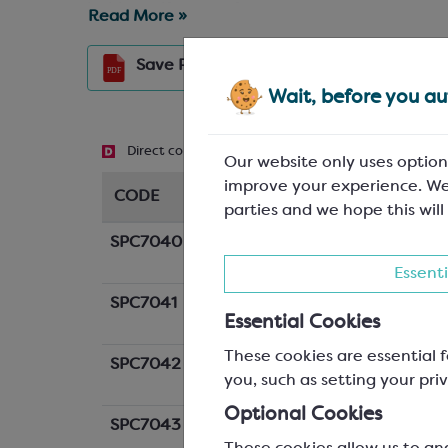
inside so, if you prefer, you can pop your sweet
Read More »
Grid
View
Save
PDF
Wait, before you aut
Direct contact
Recyclable
Biodegradable
Our website only uses option
improve your experience. We
CODE
DESCRIPTION
parties and we hope this will
SPC7040
Small Cornet Boxes; White
W: 75/50 x D: 45/35 x H: 1
Essenti
SPC7041
Large Cornet Boxes; White
Essential Cookies
W: 85/65 x D: 50/40 x H: 1
These cookies are essential f
SPC7042
Small Cornet Boxes; Black
you, such as setting your priv
W: 75/50 x D: 45/35 x H: 1
Optional Cookies
SPC7043
Large Cornet Boxes; Black