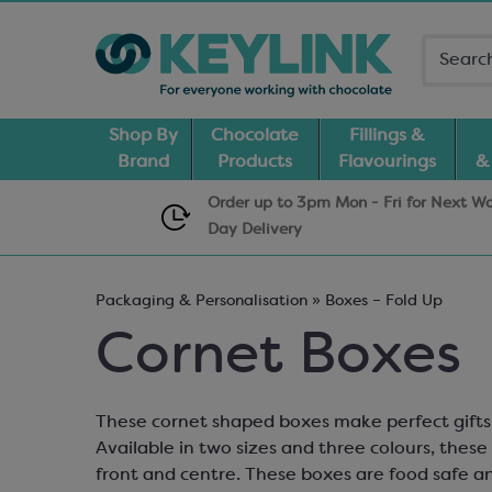
Shop By
Chocolate
Fillings &
Brand
Products
Flavourings
&
Order up to 3pm Mon - Fri for Next W
Day
Delivery
Packaging & Personalisation » Boxes – Fold Up
Cornet Boxes
These cornet shaped boxes make perfect gifts 
Available in two sizes and three colours, thes
front and centre. These boxes are food safe an