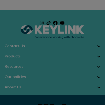
Contact Us
Products
Resources
Our policies
About Us