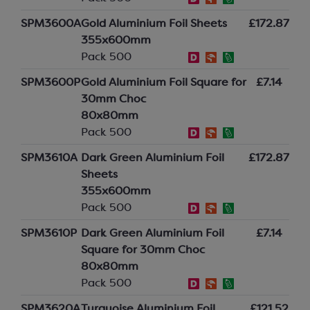
SPM3600A
Gold Aluminium Foil Sheets
£172.87
355x600mm
Pack 500
SPM3600P
Gold Aluminium Foil Square for
£7.14
30mm Choc
80x80mm
Pack 500
SPM3610A
Dark Green Aluminium Foil
£172.87
Sheets
355x600mm
Pack 500
SPM3610P
Dark Green Aluminium Foil
£7.14
Square for 30mm Choc
80x80mm
Pack 500
SPM3620A
Turquoise Aluminium Foil
£121.52