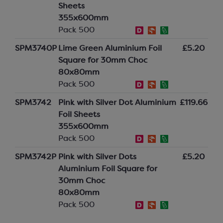
Sheets
355x600mm
Pack 500
SPM3740P
Lime Green Aluminium Foil
£5.20
Square for 30mm Choc
80x80mm
Pack 500
SPM3742
Pink with Silver Dot Aluminium
£119.66
Foil Sheets
355x600mm
Pack 500
SPM3742P
Pink with Silver Dots
£5.20
Aluminium Foil Square for
30mm Choc
80x80mm
Pack 500