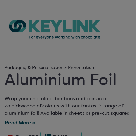
Packaging & Personalisation » Presentation
Aluminium Foil
Wrap your chocolate bonbons and bars in a
kaleidoscope of colours with our fantastic range of
aluminium foil! Available in sheets or pre-cut squares
of 80x80mm (perfect for a 30mm diameter
Read More »
chocolate), we can also cut any of our foils to a
specific size and supply it in packs of 500 pieces per