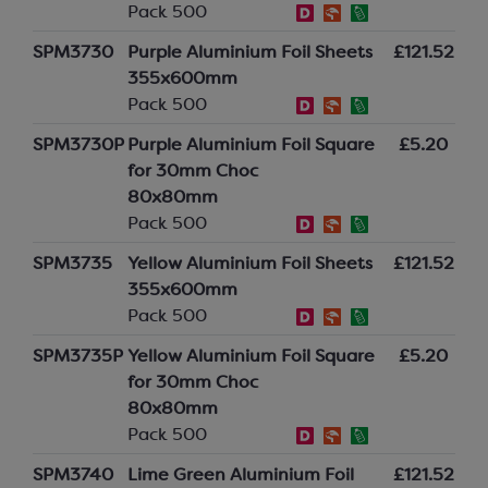
Pack 500
SPM3730
Purple Aluminium Foil Sheets
£121.52
355x600mm
Pack 500
SPM3730P
Purple Aluminium Foil Square
£5.20
for 30mm Choc
80x80mm
Pack 500
SPM3735
Yellow Aluminium Foil Sheets
£121.52
355x600mm
Pack 500
SPM3735P
Yellow Aluminium Foil Square
£5.20
for 30mm Choc
80x80mm
Pack 500
SPM3740
Lime Green Aluminium Foil
£121.52