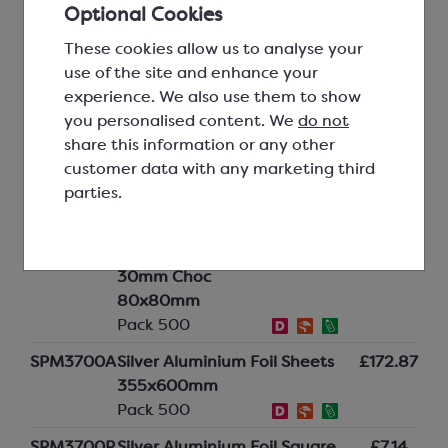
Optional Cookies
Pack 500
These cookies allow us to analyse your
SPM3660P
Bright Red Aluminium Foil
£7.14
use of the site and enhance your
Square for 30mm Choc
experience. We also use them to show
80x80mm
you personalised content. We
do not
Pack 500
share this information or any other
SPM3680A
Pink Aluminium Foil Sheets
£121.52
customer data with any marketing third
355x600mm
parties.
Pack 500
SPM3680P
Pink Aluminium Foil Square for
£5.20
30mm Choc
80x80mm
Pack 500
SPM3700A
Silver Aluminium Foil Sheets
£172.87
355x600mm
Pack 500