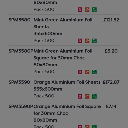
80x80mm
Pack 500
SPM3580
Mint Green Aluminium Foil
£121.52
Sheets
355x600mm
Pack 500
SPM3580P
Mint Green Aluminium Foil
£5.20
Square for 30mm Choc
80x80mm
Pack 500
SPM3590
Orange Aluminium Foil Sheets
£172.87
355x600mm
Pack 500
SPM3590P
Orange Aluminium Foil Square
£7.14
for 30mm Choc
80x80mm
Pack 500