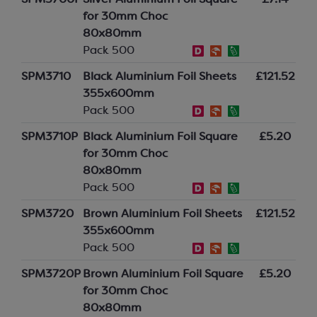
SPM3700P
Silver Aluminium Foil Square
£7.14
for 30mm Choc
80x80mm
Pack 500
SPM3710
Black Aluminium Foil Sheets
£121.52
355x600mm
Pack 500
SPM3710P
Black Aluminium Foil Square
£5.20
for 30mm Choc
80x80mm
Pack 500
SPM3720
Brown Aluminium Foil Sheets
£121.52
355x600mm
Pack 500
SPM3720P
Brown Aluminium Foil Square
£5.20
for 30mm Choc
80x80mm