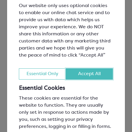
355x600mm
Our website only uses optional cookies
Pack 500
to enable our online chat service and to
provide us with data which helps us
SPM3640P
Light Green Aluminium Foil
£5.20
improve your experience. We do NOT
Square for 30mm Choc
share this information or any other
80x80mm
customer data with any marketing third
Pack 500
parties and we hope this will give you
SPM3650A
Midnight Blue Aluminium Foil
£121.52
the peace of mind to click “Accept All”
Sheets
355x600mm
Essential Only
Accept All
Pack 500
SPM3650P
Midnight Blue Aluminium Foil
£5.20
Essential Cookies
Square for 30mm Choc
These cookies are essential for the
80x80mm
website to function. They are usually
Pack 500
only set in response to actions made by
SPM3660A
Bright Red Aluminium Foil
£172.87
you, such as setting your privacy
Sheets
preferences, logging in or filling in forms.
355x600mm