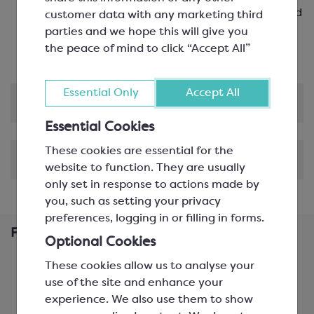
bars, mousses, ice cream and sorbet, creams and
customer data with any marketing third
ganache
parties and we hope this will give you
Certified B Corporation
the peace of mind to click “Accept All”
Essential Only
Accept All
Product Information
Essential Cookies
These cookies are essential for the
Shipping & Delivery
website to function. They are usually
only set in response to actions made by
you, such as setting your privacy
preferences, logging in or filling in forms.
Frequently Bought Together
Optional Cookies
These cookies allow us to analyse your
use of the site and enhance your
experience. We also use them to show