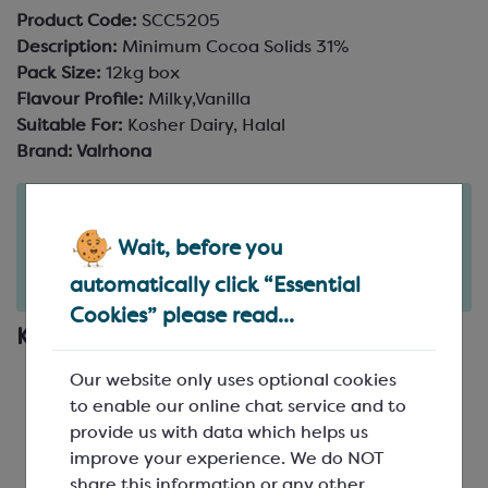
Product Code:
SCC5205
Description:
Minimum Cocoa Solids 31%
Pack Size:
12kg box
Flavour Profile:
Milky,Vanilla
Suitable For:
Kosher Dairy, Halal
Brand:
Valrhona
Order in the next
2
22
28
days
hours
minutes
Wait, before you
for delivery on
Tue 11th August
(excludes pallets).
automatically click “Essential
Delivery details
Cookies” please read...
Key Features
Valrhona white couverture chocolate for
Our website only uses optional cookies
professionals
to enable our online chat service and to
Flavour profile: rounded
provide us with data which helps us
Optimal application: coating
improve your experience. We do NOT
Other recommended applications: moulding,
share this information or any other