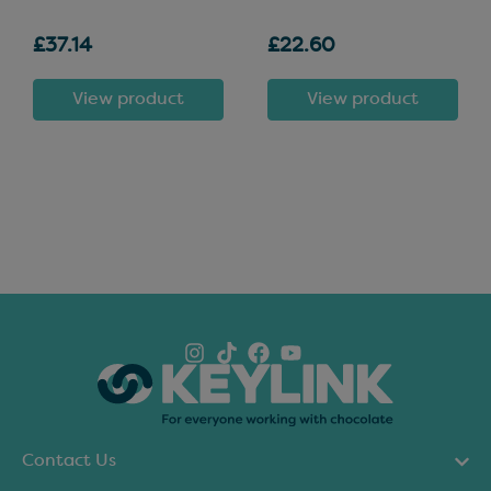
£37.14
£22.60
View product
View product
Contact Us