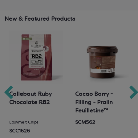
New & Featured Products
Callebaut Ruby
Cacao Barry -
Chocolate RB2
Filling - Pralin
Feuilletine™
SCM562
Easymelt Chips
SCC1626