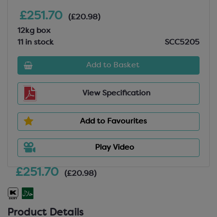
£251.70
(£20.98)
12kg box
11 in stock
SCC5205
Add to Basket
View Specification
Add to Favourites
Play Video
£251.70
(£20.98)
Product Details