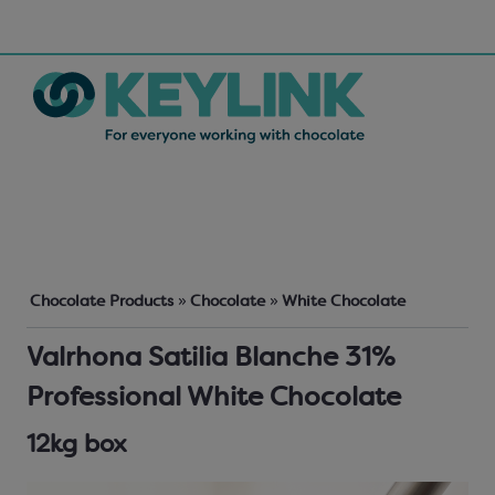
Chocolate Products
»
Chocolate
»
White Chocolate
Valrhona Satilia Blanche 31%
Professional White Chocolate
12kg box