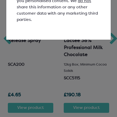
you personalised content. We
do not
share this information or any other
customer data with any marketing third
parties.
Goldwax Food
Valrhona Satilia
Release Spray
Lactee 38%
Professional Milk
Chocolate
SCA200
12kg Box; Minimum Cocoa
Solids
SCC5115
£4.65
£190.18
View product
View product