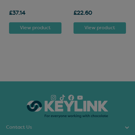
£37.14
£22.60
View product
View product
Contact Us