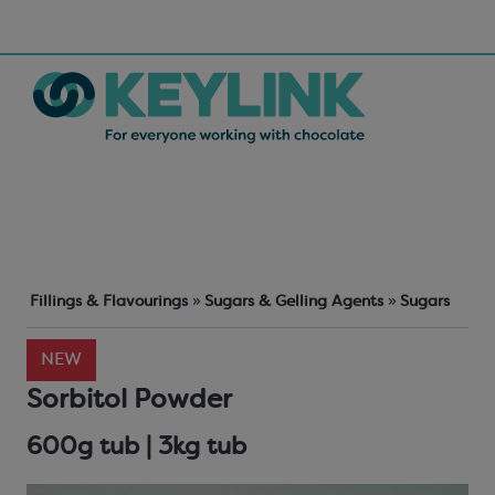
Fillings & Flavourings
»
Sugars & Gelling Agents
»
Sugars
NEW
Sorbitol Powder
600g tub | 3kg tub