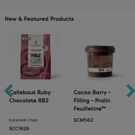
New & Featured Products
Callebaut Ruby
Cacao Barry -
Chocolate RB2
Filling - Pralin
Feuilletine™
SCM562
Easymelt Chips
SCC1626