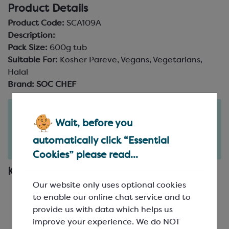
Product Details
Product Code:
SCA109A
Description:
Pack Size:
600g tub
Suitable For:
Kosher Pareve, Vegans, Vegetarians,
Halal
Brand:
SOC CHEF
Order in the next
4
21
Wait, before you
hours
minutes
for delivery on
Mon 10th August
(excludes pallets).
automatically click “Essential
Delivery details
Cookies” please read...
Key Features
Our website only uses optional cookies
Longer Life
: Extends shelf life by retaining
to enable our online chat service and to
moisture in fillings
provide us with data which helps us
Perfects Your Texture
: Prevents crystallisation
improve your experience. We do NOT
for smoother textures