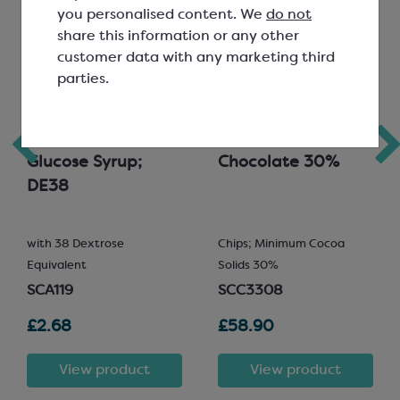
you personalised content. We
do not
share this information or any other
customer data with any marketing third
parties.
Confectionery
Favorich Milk
Glucose Syrup;
Chocolate 30%
DE38
with 38 Dextrose
Chips; Minimum Cocoa
Equivalent
Solids 30%
SCA119
SCC3308
£2.68
£58.90
View product
View product