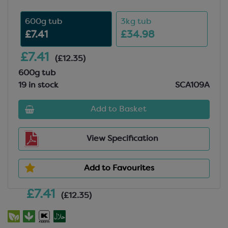
600g tub
3kg tub
£7.41
£34.98
£7.41
(£12.35)
600g tub
19 in stock
SCA109A
Add to Basket
View Specification
Add to Favourites
£7.41
(£12.35)