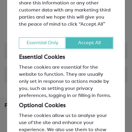
share this information or any other
Flavourless and Odourless
: Supports even
customer data with any marketing third
flavour distribution without masking taste
parties and we hope this will give you
Lighter Option
: Lower calorie alternative to
the peace of mind to click “Accept All”
sucrose and glucose
Essential Only
Accept All
Product Information
Essential Cookies
These cookies are essential for the
website to function. They are usually
Shipping & Delivery
only set in response to actions made by
you, such as setting your privacy
preferences, logging in or filling in forms.
Optional Cookies
Frequently Bought Together
These cookies allow us to analyse your
use of the site and enhance your
experience. We also use them to show