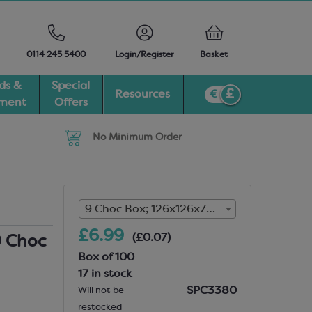
0114 245 5400
Login/Register
Basket
ds &
Special
Resources
pment
Offers
No Minimum Order
9 Choc Box; 126x126x7mm (17 in stock)
£6.99
(£0.07)
9 Choc
Box of 100
17 in stock
SPC3380
Will not be
restocked