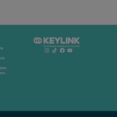
nk
ure
ation
ers