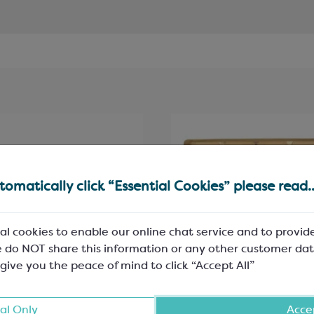
omatically click “Essential Cookies” please read..
al cookies to enable our online chat service and to provid
 do NOT share this information or any other customer dat
 give you the peace of mind to click “Accept All”
hoc White Shiny Folding
Gold PET Rectangle Ins
al Only
Accep