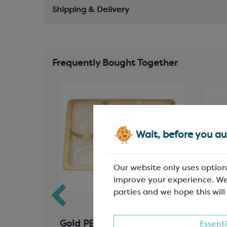
Shipping & Delivery
Frequently Bought Together
Wait, before you aut
Our website only uses option
improve your experience. We
parties and we hope this will
s; White
Gold PET Rectangle Inserts
12 C
Essenti