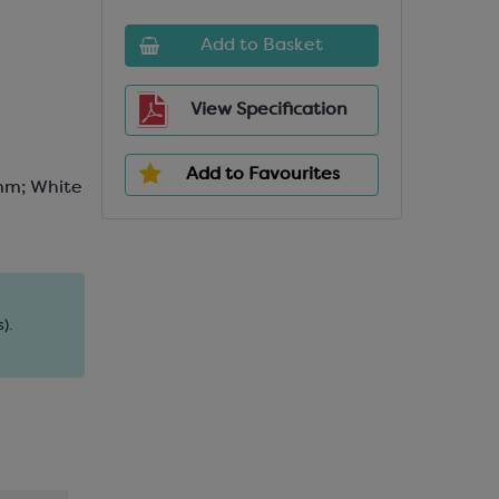
Add to Basket
View Specification
Add to Favourites
mm; White
).