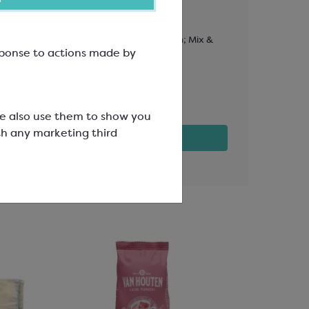
PET Lid
L: 114mm, W: 81mm, H: 23mm; Mix &
To Fit Box L
esponse to actions made by
Match Range
30mm; Mix 
SPT3043
SPT3044
£15.32
£3.82
We also use them to show you
th any marketing third
View product