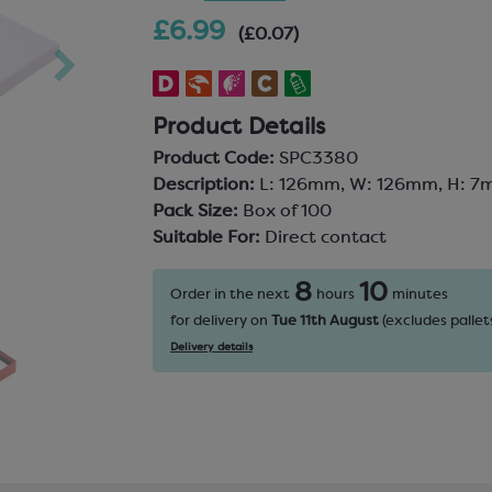
£6.99
(£0.07)
Product Details
Product Code:
SPC3380
Description:
L: 126mm, W: 126mm, H: 7
Pack Size:
Box of 100
Suitable For:
Direct contact
8
10
Order in the next
hours
minutes
for delivery on
Tue 11th August
(excludes pallets
Delivery details