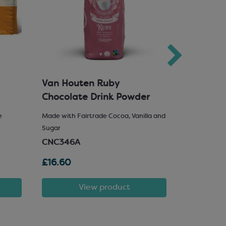
Van Houten Ruby
Milk Cho
Chocolate Drink Powder
e
Made with Fairtrade Cocoa, Vanilla and
25% Hazelnu
Sugar
SCM222
CNC346A
£16.60
£81.72
View product