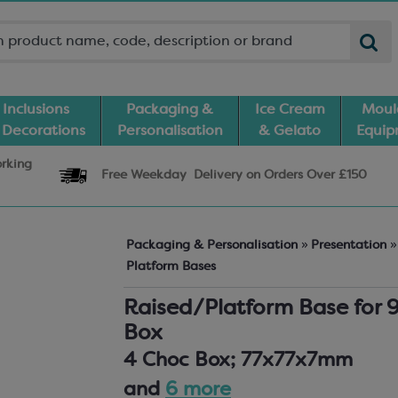
Inclusions
Packaging &
Ice Cream
Moul
 Decorations
Personalisation
& Gelato
Equi
orking
Free Weekday
Delivery
on Orders Over £150
Packaging & Personalisation
»
Presentation
»
Platform Bases
Raised/Platform Base for 
Box
4 Choc Box; 77x77x7mm
and
6 more