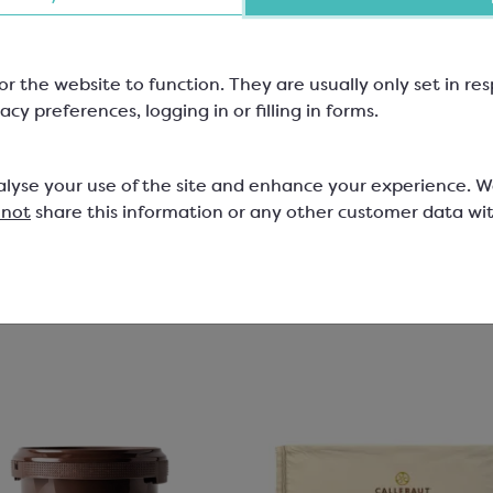
for 12 Chocolates
mm, W: 110mm, H: 30mm; Mix &
159x109mm
or the website to function. They are usually only set in r
 Range
SPT6354A
acy preferences, logging in or filling in forms.
829
1
£4.45
alyse your use of the site and enhance your experience. 
 not
share this information or any other customer data wi
View product
View product