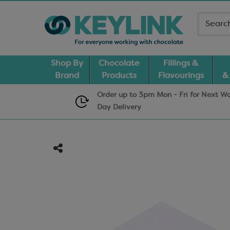
Shop By
Chocolate
Fillings &
Brand
Products
Flavourings
&
Order up to 3pm Mon - Fri for Next W
Day
Delivery