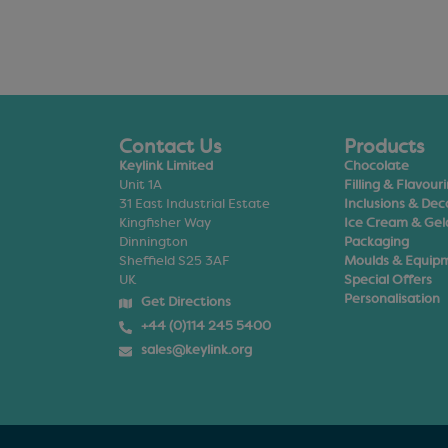
Contact Us
Products
Keylink Limited
Chocolate
Unit 1A
Filling & Flavour
31 East Industrial Estate
Inclusions & Dec
Kingfisher Way
Ice Cream & Gel
Dinnington
Packaging
Sheffield S25 3AF
Moulds & Equip
UK
Special Offers
Personalisation
Get Directions
+44 (0)114 245 5400
sales@keylink.org