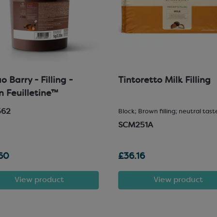
 Barry - Filling -
Tintoretto Milk Filling
in Feuilletine™
562
Block; Brown filling; neutral tast
SCM251A
60
£36.16
View product
View product