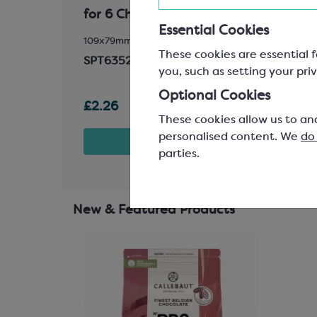
for 6 Chocolates
Base
Essential Cookies
 145mm
109x79mm
L: 160
These cookies are essential f
Match
SPT6352A
you, such as setting your priv
SPC2
Optional Cookies
£2.26
£9.0
These cookies allow us to an
personalised content. We
do
t
View product
parties.
New & Featured Products