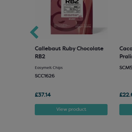
hocolate
Callebaut Ruby Chocolate
Cacao
RB2
Pral
SCM
 Chocolate
Easymelt Chips
SCC1626
£37.14
£22.
t
View product