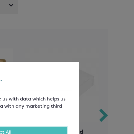
.
e us with data which helps us
a with any marketing third
erts
6 Choc Clear Rigid Lid
12 Choco
t All