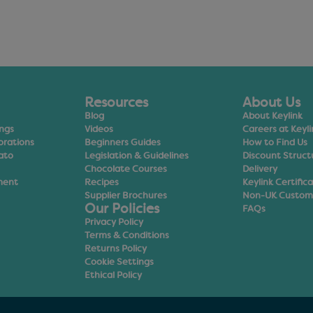
Resources
About Us
Blog
About Keylink
ings
Videos
Careers at Keyli
orations
Beginners Guides
How to Find Us
ato
Legislation & Guidelines
Discount Struct
Chocolate Courses
Delivery
ment
Recipes
Keylink Certific
Supplier Brochures
Non-UK Custom
Our Policies
FAQs
Privacy Policy
Terms & Conditions
Returns Policy
Cookie Settings
Ethical Policy