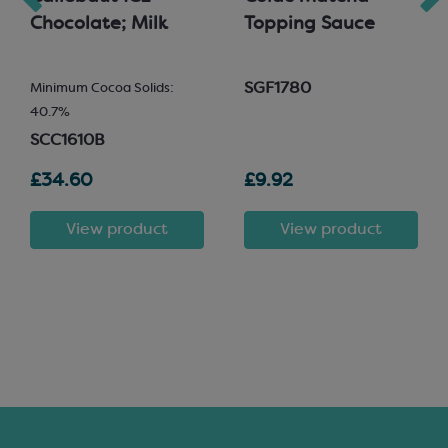
Chocolate; Milk
Topping Sauce
SGF1780
Minimum Cocoa Solids:
40.7%
SCC1610B
£34.60
£9.92
View product
View product