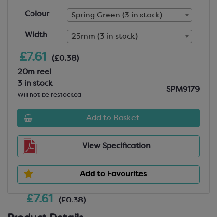
Colour
Spring Green (3 in stock)
Width
25mm (3 in stock)
£7.61
(£0.38)
20m reel
3 in stock
SPM9179
Will not be restocked
Add to Basket
View Specification
Add to Favourites
£7.61
(£0.38)