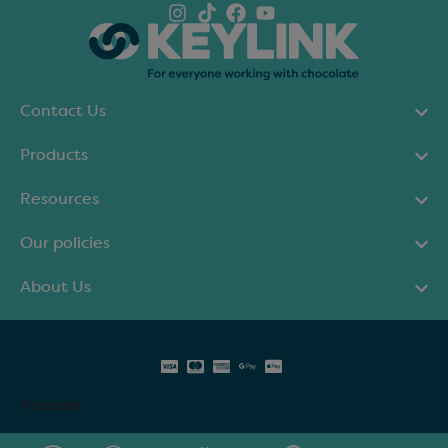
Contact Us
Products
Resources
Our policies
About Us
Trustpilot