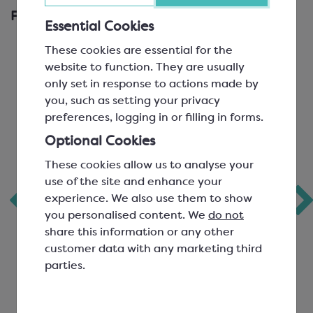
Frequently Bought Together
Essential Cookies
These cookies are essential for the
website to function. They are usually
only set in response to actions made by
you, such as setting your privacy
preferences, logging in or filling in forms.
Optional Cookies
These cookies allow us to analyse your
use of the site and enhance your
Freeze Dried
Freeze Dried Sour
experience. We also use them to show
Raspberry Crumble
Cherry Sliced
you personalised content. We
do not
share this information or any other
customer data with any marketing third
parties.
SCF0909P
SCF0918P