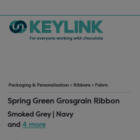
Packaging & Personalisation
»
Ribbons
»
Fabric
Spring Green Grosgrain Ribbon
Smoked Grey | Navy
and
4 more