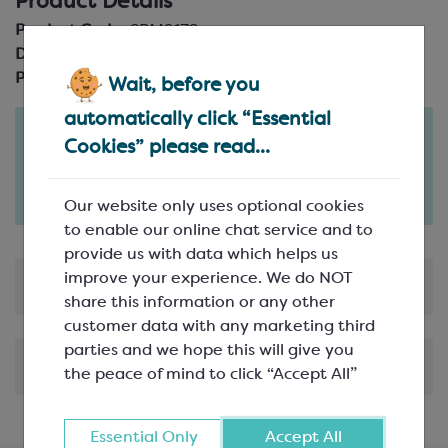
Product Details
Product Code:
SPM9179
Description:
25mm wide
Pack Size:
20m reel
Wait, before you
automatically click “Essential
Order in the next
Cookies” please read...
3
38
hours
minutes
for delivery on
Fri 7th August
(excludes pallets).
Delivery details
Our website only uses optional cookies
to enable our online chat service and to
provide us with data which helps us
improve your experience. We do NOT
Product Information
share this information or any other
customer data with any marketing third
parties and we hope this will give you
Shipping & Delivery
the peace of mind to click “Accept All”
Essential Only
Accept All