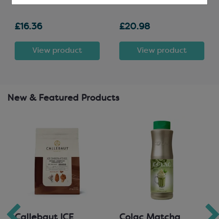
£16.36
£20.98
View product
View product
New & Featured Products
Callebaut ICE
Colac Matcha