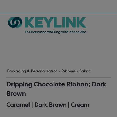
Packaging & Personalisation
»
Ribbons
»
Fabric
Dripping Chocolate Ribbon; Dark
Brown
Caramel | Dark Brown | Cream