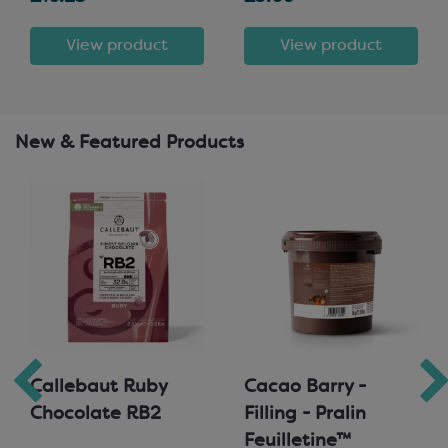
View product
View product
New & Featured Products
Callebaut Ruby
Cacao Barry -
Chocolate RB2
Filling - Pralin
Feuilletine™