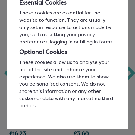
Essential Cookies
These cookies are essential for the
website to function. They are usually
only set in response to actions made by
you, such as setting your privacy
preferences, logging in or filling in forms.
Optional Cookies
These cookies allow us to analyse your
use of the site and enhance your
Chocolate Mould;
Black PET
experience. We also use them to show
Rippled Chocolate
Rectangle Inserts
you personalised content. We
do not
Bar
for 12 Chocolates
share this information or any other
customer data with any marketing third
60g; 8 per mould; L:
159x109mm
parties.
105mm, W: 33mm, H:
SPT6364A
20mm
SMP3580
£16.23
£3.60