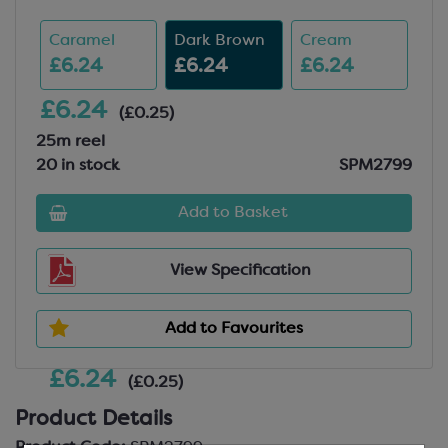
Caramel
Dark Brown
Cream
£6.24
£6.24
£6.24
£6.24
(£0.25)
25m reel
20 in stock
SPM2799
Add to Basket
View Specification
Add to Favourites
£6.24
(£0.25)
Product Details