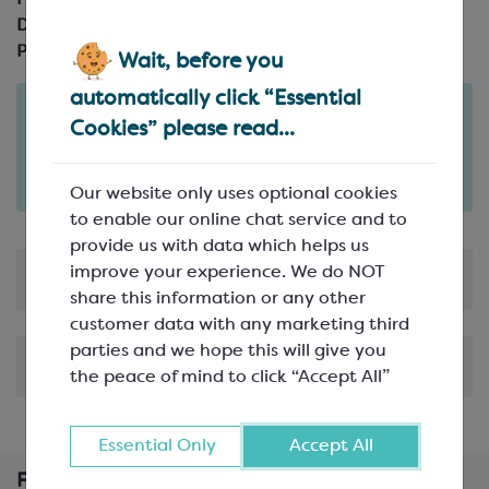
Product Code:
SPM2799
Description:
25m reel; 15mm wide
Pack Size:
25m reel
Wait, before you
automatically click “Essential
Order in the next
Cookies” please read...
16
55
hours
minutes
for delivery on
Mon 10th August
(excludes pallets).
Delivery details
Our website only uses optional cookies
to enable our online chat service and to
provide us with data which helps us
improve your experience. We do NOT
Product Information
share this information or any other
customer data with any marketing third
parties and we hope this will give you
Shipping & Delivery
the peace of mind to click “Accept All”
Essential Only
Accept All
Frequently Bought Together