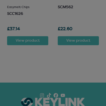
SCM562
Easymelt Chips
SCC1626
£37.14
£22.60
View product
View product