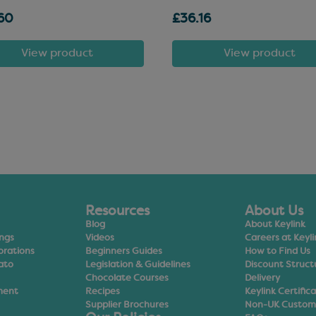
60
£36.16
View product
View product
Resources
About Us
Blog
About Keylink
ings
Videos
Careers at Keyli
orations
Beginners Guides
How to Find Us
ato
Legislation & Guidelines
Discount Struct
Chocolate Courses
Delivery
ment
Recipes
Keylink Certific
Supplier Brochures
Non-UK Custom