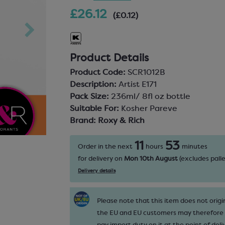
£26.12
(£0.12)
Product Details
Product Code:
SCR1012B
Description:
Artist E171
Pack Size:
236ml/ 8fl oz bottle
Suitable For:
Kosher Pareve
Brand:
Roxy & Rich
11
53
Order in the next
hours
minutes
for delivery on
Mon 10th August
(excludes palle
Delivery details
Please note that this item does not origi
the EU and EU customers may therefore