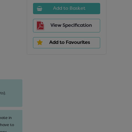
Add to Basket
View Specification
Add to Favourites
ts).
nate in
 have to