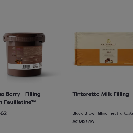
 Barry - Filling -
Tintoretto Milk Filling
in Feuilletine™
562
Block; Brown filling; neutral tast
SCM251A