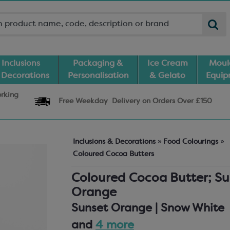
Inclusions
Packaging &
Ice Cream
Moul
 Decorations
Personalisation
& Gelato
Equi
orking
Free Weekday
Delivery
on Orders Over £150
Inclusions & Decorations
»
Food Colourings
»
Coloured Cocoa Butters
Coloured Cocoa Butter; Su
Orange
Sunset Orange | Snow White
and
4 more