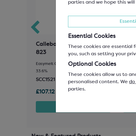
parties and we hope this will
Essenti
Essential Cookies
ional
Callebaut Milk Chocolate;
Colo
These cookies are essential f
823
Red 
you, such as setting your priv
Optional Cookies
pening
Easymelt Chips; Minimum Cocoa Solids
Gemst
33.6%
SCR1
These cookies allow us to an
SCC1521
personalised content. We
do
parties.
£107.12
£26.
t
View product