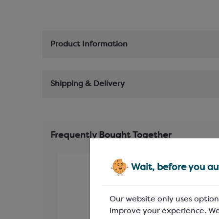
Product Information
Shipping & Delivery
Frequently Bought Together
Wait, before you aut
Our website only uses option
improve your experience. We