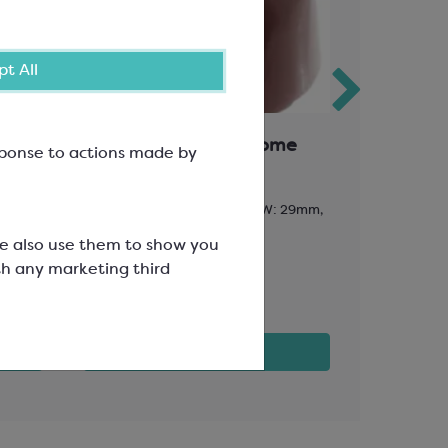
t All
Chocolate Mould; Dome
Coloured
esponse to actions made by
Sunny Ye
13g; 32 per mould; L: 29mm, W: 29mm,
Artist E171 F
H: 21mm
SCR1009
We also use them to show you
SMP3538
th any marketing third
£16.23
£28.89
View product