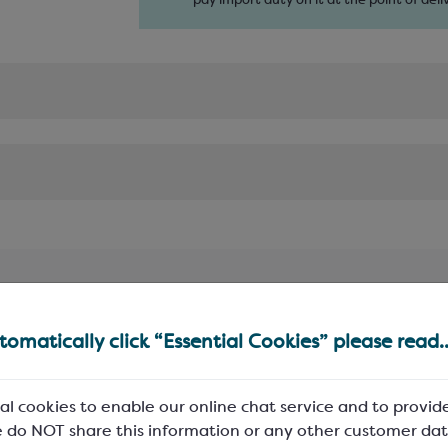
pay import duty on it at the point of deliv
omatically click “Essential Cookies” please read..
al cookies to enable our online chat service and to provid
 do NOT share this information or any other customer dat