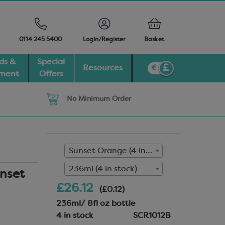
0114 245 5400
Login/Register
Basket
ds &
Special
Resources
pment
Offers
No Minimum Order
Sunset Orange (4 in stock)
236ml (4 in stock)
nset
£26.12
(£0.12)
236ml/ 8fl oz bottle
4 in stock
SCR1012B