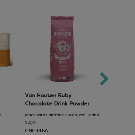
Van Houten Ruby
Milk Cho
Chocolate Drink Powder
e
Made with Fairtrade Cocoa, Vanilla and
25% Hazelnu
Sugar
SCM222
CNC346A