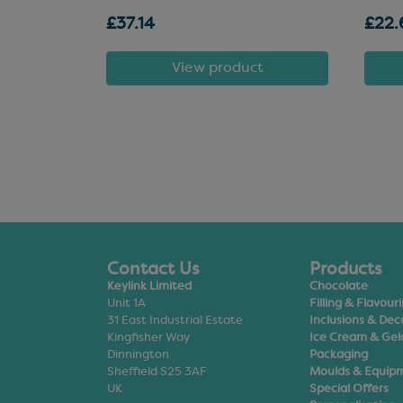
£37.14
£22.
t
View product
Contact Us
Products
Keylink Limited
Chocolate
Unit 1A
Filling & Flavour
31 East Industrial Estate
Inclusions & Dec
Kingfisher Way
Ice Cream & Gel
Dinnington
Packaging
Sheffield S25 3AF
Moulds & Equip
UK
Special Offers