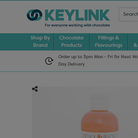
Shop By
Chocolate
Fillings &
Brand
Products
Flavourings
&
Order up to 3pm Mon - Fri for Next W
Day
Delivery