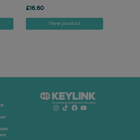
£16.60
£81.72
View product
nk
ure
ation
ers