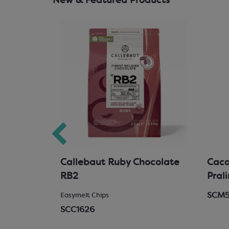
New & Featured Products
hocolate
Callebaut Ruby Chocolate
Cacao
RB2
Pral
SCM
 Chocolate
Easymelt Chips
SCC1626