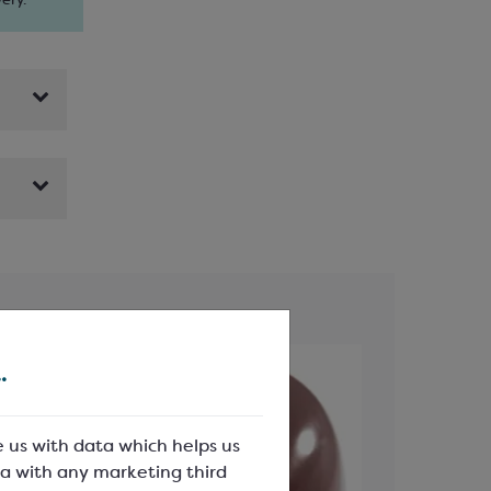
ery.
.
e us with data which helps us
a with any marketing third