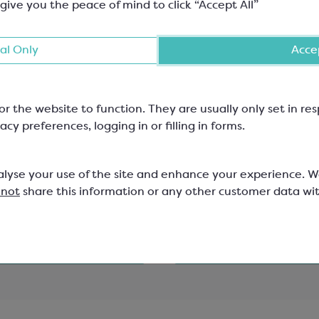
 give you the peace of mind to click “Accept All”
al Only
Accep
ured Cocoa Butter;
Confectionery Glucose
or the website to function. They are usually only set in r
Ruby
Syrup; DE38
acy preferences, logging in or filling in forms.
one E171
with 38 Dextrose Equivalent
315B
SCA119
alyse your use of the site and enhance your experience. 
 not
share this information or any other customer data wi
12
£2.68
View product
View product