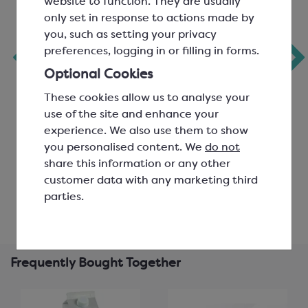
website to function. They are usually
only set in response to actions made by
you, such as setting your privacy
Coffee Flavour Oil
Colac Mocha
preferences, logging in or filling in forms.
(Flavouring
Flavour Compound
‹
Substances)
Optional Cookies
These cookies allow us to analyse your
SGF1810
Dosage 0.10%
use of the site and enhance your
SCF0681
experience. We also use them to show
you personalised content. We
do not
£17.58
£23.38
share this information or any other
customer data with any marketing third
View product
View product
parties.
Frequently Bought Together