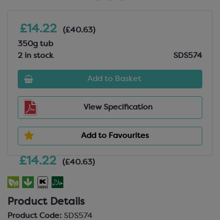
£14.22
(£40.63)
350g tub
2 in stock
SDS574
Add to Basket
View Specification
Add to Favourites
£14.22
(£40.63)
Product Details
Product Code:
SDS574