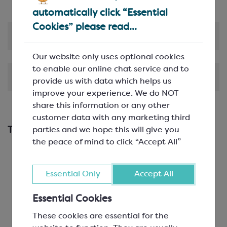
automatically click “Essential
Cookies” please read...
Product Information
Our website only uses optional cookies
to enable our online chat service and to
Shipping & Delivery
provide us with data which helps us
improve your experience. We do NOT
share this information or any other
customer data with any marketing third
This works with...
parties and we hope this will give you
the peace of mind to click “Accept All”
Essential Only
Accept All
Essential Cookies
These cookies are essential for the