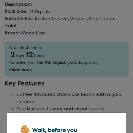
Description:
Pack Size:
350g tub
Suitable For:
Kosher Pareve, Vegans, Vegetarians,
Halal
Brand:
Mona Lisa
Order in the next
2
12
days
hours
for delivery on
Tue 11th August
(excludes pallets).
Delivery details
Key Features
Coffee flavoured chocolate beans with a gold
shimmer
Add texture, flavour and visual appeal
Sparkling gold finish for elegant decoration
Ideal for bonbons, cakes, desserts and coffee-
Wait, before you
themed creations