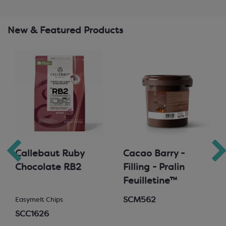
New & Featured Products
Callebaut Ruby
Cacao Barry -
Chocolate RB2
Filling - Pralin
Feuilletine™
SCM562
Easymelt Chips
SCC1626