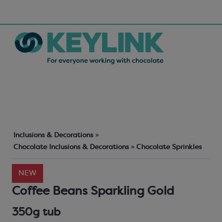
Inclusions & Decorations
»
Chocolate Inclusions & Decorations
»
Chocolate Sprinkles
NEW
Coffee Beans Sparkling Gold
350g tub