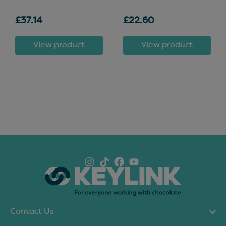
£37.14
£22.60
View product
View product
Contact Us