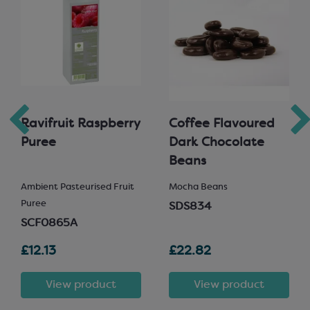
Ravifruit Raspberry
Coffee Flavoured
Puree
Dark Chocolate
Beans
Ambient Pasteurised Fruit
Mocha Beans
Puree
SDS834
SCF0865A
£12.13
£22.82
View product
View product