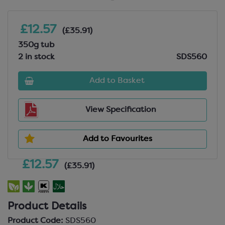
£12.57
(£35.91)
350g tub
2 in stock
SDS560
Add to Basket
View Specification
Add to Favourites
£12.57
(£35.91)
Product Details
Product Code:
SDS560