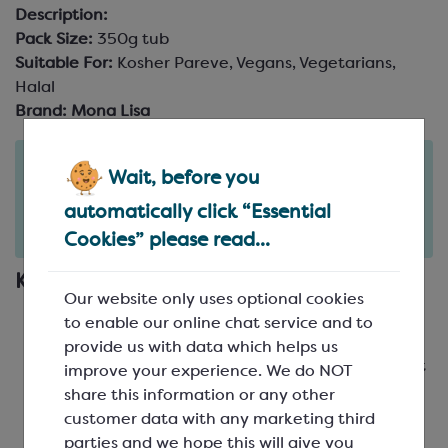
Description:
Pack Size:
350g tub
Suitable For:
Kosher Pareve, Vegans, Vegetarians,
Halal
Brand:
Mona Lisa
Order in the next
Wait, before you
1
32
hours
minutes
automatically click “Essential
for delivery on
Mon 10th August
(excludes pallets).
Delivery details
Cookies” please read...
Key Features
Our website only uses optional cookies
Cappuccino flavour with smooth vanilla notes
to enable our online chat service and to
Crisp mini sugar crunch for added texture
provide us with data which helps us
Balanced sweetness that complements without
improve your experience. We do NOT
masking
share this information or any other
Ideal for bonbons, cakes, pastries and desserts
customer data with any marketing third
parties and we hope this will give you