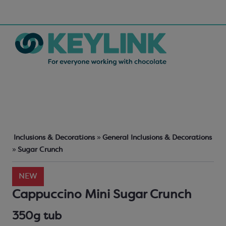
Inclusions & Decorations
»
General Inclusions & Decorations
»
Sugar Crunch
NEW
Cappuccino Mini Sugar Crunch
350g tub