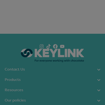
Contact Us
Products
Resources
Our policies