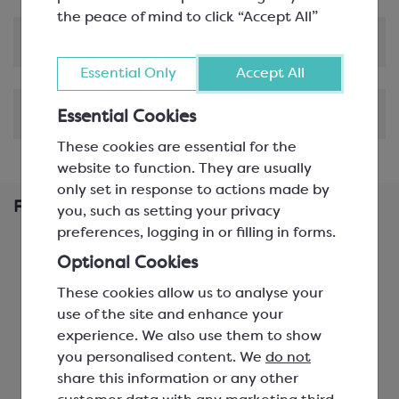
the peace of mind to click “Accept All”
Product Information
Essential Only
Accept All
Shipping & Delivery
Essential Cookies
These cookies are essential for the
website to function. They are usually
only set in response to actions made by
Frequently Bought Together
you, such as setting your privacy
preferences, logging in or filling in forms.
Optional Cookies
These cookies allow us to analyse your
use of the site and enhance your
experience. We also use them to show
you personalised content. We
do not
share this information or any other