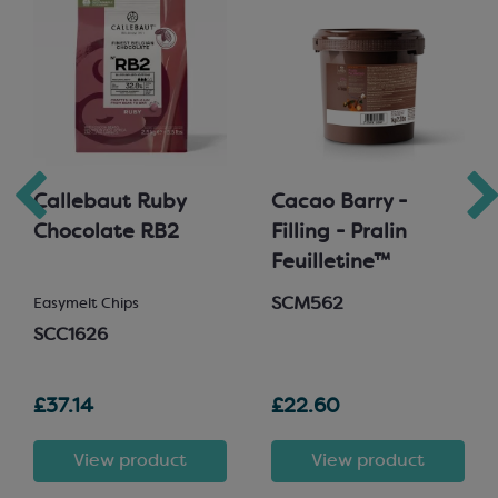
Callebaut Ruby
Cacao Barry -
Chocolate RB2
Filling - Pralin
Feuilletine™
SCM562
Easymelt Chips
SCC1626
£37.14
£22.60
View product
View product