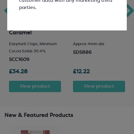
customer data with any marketing third
parties.
Callebaut Gold
Crispearls in Milk
Chocolate; White
Chocolate
Chocolate with
Caramel
Easymelt Chips; Minimum
Approx 4mm dia
Cocoa Solids 30.4%
SDS886
SCC1609
£34.28
£12.22
View product
View product
New & Featured Products